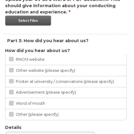
should give information about your conducting
education and experience.
*
Select Files
Part 3: How did you hear about us?
How did you hear about us?
RNCM website
Other website (please specify)
Poster at university / conservatoire (please specify)
Advertisement (please specify)
Word of mouth
Other (please specify)
Details