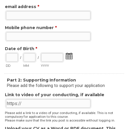
email address
*
Mobile phone number
*
Date of Birth
*
/
/
DD
MM
YYYY
Part 2: Supporting Information
Please add the following to support your application
Link to video of your conducting, if available
Please add a link to a video of your conducting, if available. This is not
compulsory for application to this course.
Please make sure that the link you post is accessible without logging in.
Upload your CV as a Word or PDF document. This