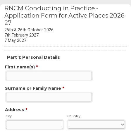
RNCM Conducting in Practice -
Application Form for Active Places 2026-
27
25th & 26th October 2026
7th February 2027
7 May 2027
Part 1: Personal Details
First name(s)
*
Surname or Family Name
*
Address
*
City
Country